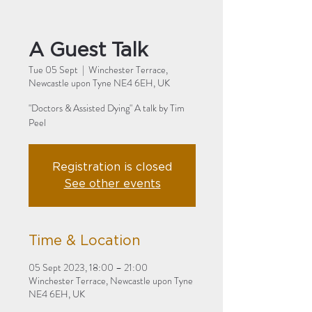
A Guest Talk
Tue 05 Sept
  |  
Winchester Terrace,
Newcastle upon Tyne NE4 6EH, UK
"Doctors & Assisted Dying" A talk by Tim
Peel
Registration is closed
See other events
Time & Location
05 Sept 2023, 18:00 – 21:00
Winchester Terrace, Newcastle upon Tyne
NE4 6EH, UK