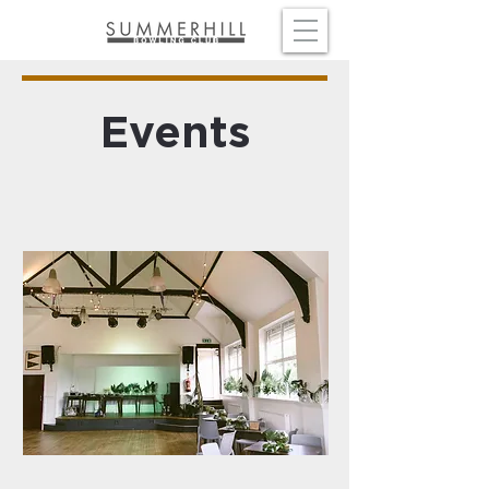
Events