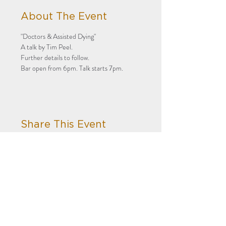
About The Event
"Doctors & Assisted Dying"
A talk by Tim Peel.
Further details to follow.
Bar open from 6pm. Talk starts 7pm.
Share This Event
Privacy
Terms
Subscribe to our newsletter!