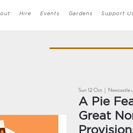
out
Hire
Events
Gardens
Support U
Sun 12 Oct
  |  
Newcastle 
A Pie Fea
Great No
Provision