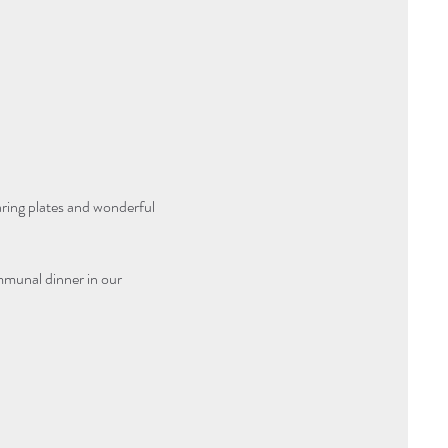
aring plates and wonderful 
mmunal dinner in our 