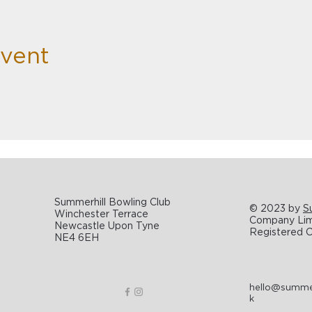
Event
Summerhill Bowling Club
© 2023 by
S
Winchester Terrace
Company Limi
Newcastle Upon Tyne
Registered C
NE4 6EH
hello@summerh
k