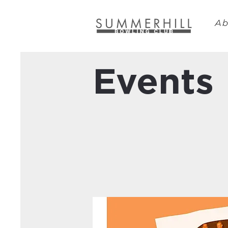
Ab
Events