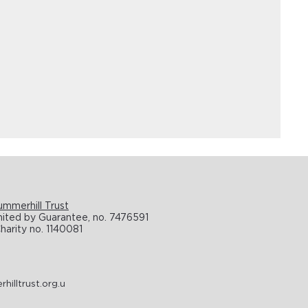
ummerhill Trust
ted by Guarantee, no. 7476591
harity no. 1140081
illtrust.org.u