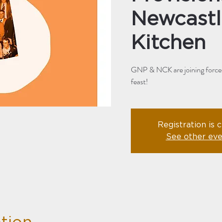
Newcastl
Kitchen
GNP & NCK are joining forces 
feast!
Registration is 
See other eve