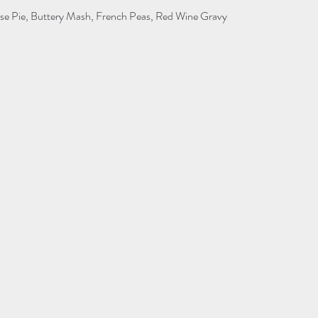
se Pie, Buttery Mash, French Peas, Red Wine Gravy