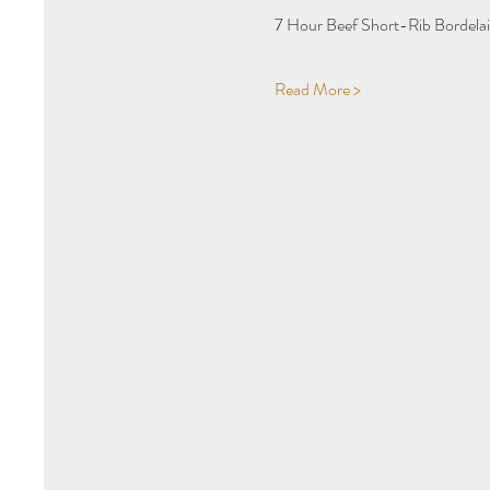
7 Hour Beef Short-Rib Bordelai
Read More >