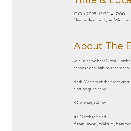
Time & Loca
12 Oct 2025, 13:30 – 17:00
Newcastle upon Tyne, Winches
About The 
Join us as we host Great Norther
bespoke cocktails to accompany
Both Masters of their own craft
picturesque venue. 
3 Courses, £45pp 
An October Salad:
Bitter Leaves, Walnuts, Beetroo