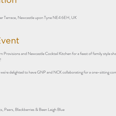
tion
ter Terrace, Newcastle upon Tyne NE4 6EH, UK
Event
n Provisions and Newcastle Cocktail Kitchen for a feast of family style sh
! 
, we're delighted to have GNP and NCK collaborating for a one-sitting co
ts, Pears, Blackberries & Been Leigh Blue