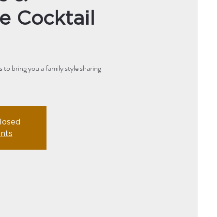
e Cocktail
to bring you a family style sharing
closed
nts