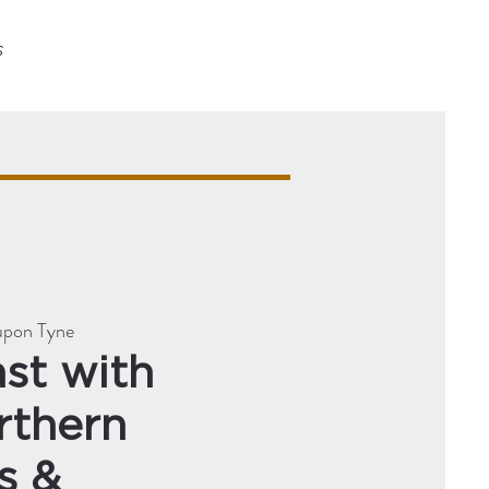
s
upon Tyne
st with
rthern
s &