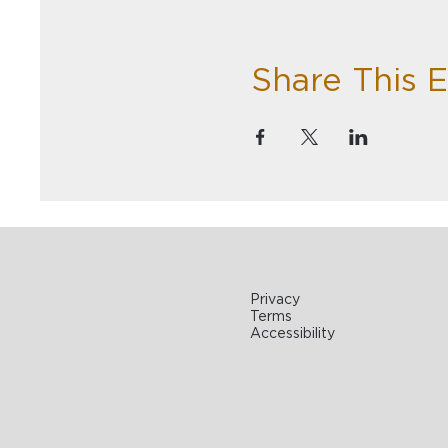
Share This 
Privacy
Terms
Accessibility