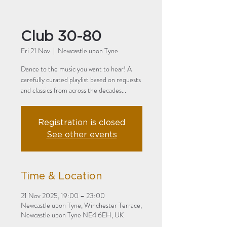
Club 30-80
Fri 21 Nov
  |  
Newcastle upon Tyne
Dance to the music you want to hear! A
carefully curated playlist based on requests
and classics from across the decades...
Registration is closed
See other events
Time & Location
21 Nov 2025, 19:00 – 23:00
Newcastle upon Tyne, Winchester Terrace,
Newcastle upon Tyne NE4 6EH, UK