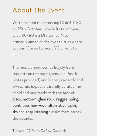
About The Event
We're excited to be hosting Club 30-80 
on 25th October. Now in its tenth year, 
Club 30-80 is a DIY Dance Nite 
primarily aimed at the over thirties where 
you can "Dance to music YOU want to 
hear".
The music played comes largely from 
requests on the night (pens and Post It 
Notes provided) and is always eclectic and 
always fun. Expect a carefully curated mix 
of old and new tracks with the best of: 
disco
, 
motown
, 
glam rock
, 
reggae
, 
swing
, 
punk
, 
pop
, 
new wave
, 
alternative
, 
goth, 
ska
 and 
easy listening
 classics from across 
the decades.
Tickets: £7 from Reflex Records 