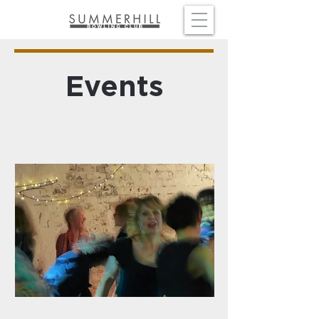
Events