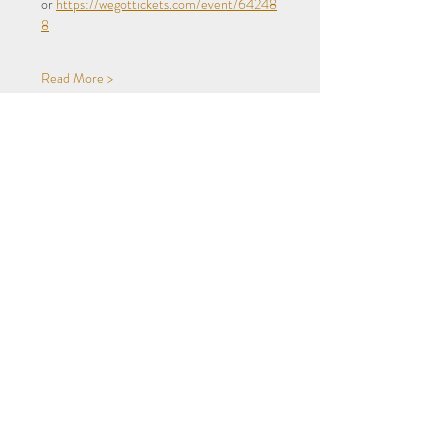
or 
https://wegottickets.com/event/64248
8
Read More >
Share This Event
Privacy
Terms
Subscribe to our newsletter!
Accessibility
Summerhill Bowling Club