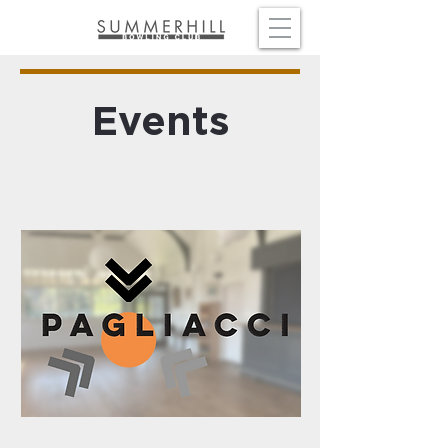
Events