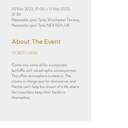
10 Nov 2023, 19:00 – 11 Nov 2023,
21:30
Newcastle upon Tyne, Winchester Terrace,
Newcastle upon Tyne NE4 6EH, UK
About The Event
TICKETS HERE
Come one come all for a corporate
kerfuffle with catastrophic consequences.
The office atmosphere is electric. The
clowns in charge spar for dominance, and
Nedda can’t help but dream of a life where
her coworkers keep their hands to
themselves.
Harlekin Studio Opera
present their fresh
interpretation of Leoncavallo’s dark
comedy in an immersive cabaret
experience at Summerhill Bowling Club.