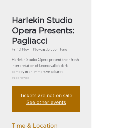
Harlekin Studio
Opera Presents:
Pagliacci
Fri 10 Nov
  |  
Newcastle upon Tyne
Harlekin Studio Opera present their fresh
interpretation of Leoncavallo’s dark
comedy in an immersive cabaret
experience
Tickets are not on sale
See other events
Time & Location