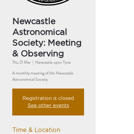
Newcastle
Astronomical
Society: Meeting
& Observing
Thu 21 Mar
  |  
Newcastle upon Tyne
A monthly meeting of the Newcastle
Astronomical Society
Registration is closed
See other events
Time & Location