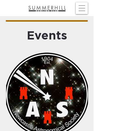
Events