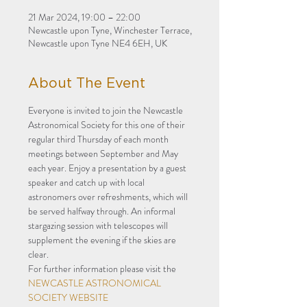
21 Mar 2024, 19:00 – 22:00
Newcastle upon Tyne, Winchester Terrace,
Newcastle upon Tyne NE4 6EH, UK
About The Event
Everyone is invited to join the Newcastle 
Astronomical Society for this one of their 
regular third Thursday of each month 
meetings between September and May 
each year. Enjoy a presentation by a guest 
speaker and catch up with local 
astronomers over refreshments, which will 
be served halfway through. An informal 
stargazing session with telescopes will 
supplement the evening if the skies are 
clear. 
For further information please visit the 
NEWCASTLE ASTRONOMICAL 
SOCIETY WEBSITE