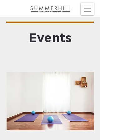
Events