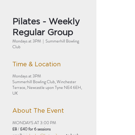
Pilates - Weekly
Regular Group
Mondays at 3PM
  |  
Summerhill Bowling
Club
Time & Location
Mondays at 3PM
Summerhill Bowling Club, Winchester
Terrace, Newcastle upon Tyne NE4 6EH,
UK
About The Event
MONDAYS AT 3:00 PM
£8 
/
 £40 for 6 sessions