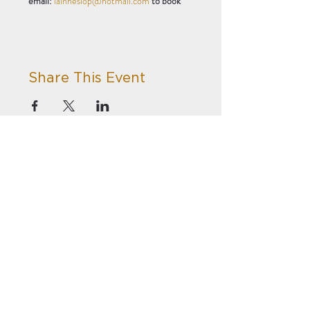
email: 
iainheslop@hotmail.com
 to book
Share This Event
Privacy
Terms
Subscribe to our newsletter!
Accessibility
Summerhill Bowling Club
Winchester Terrace
Newcastle Upon Tyne
NE4 6EH
© 2023 by
Summerhill Trust