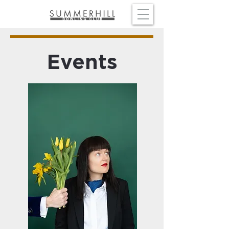
Events