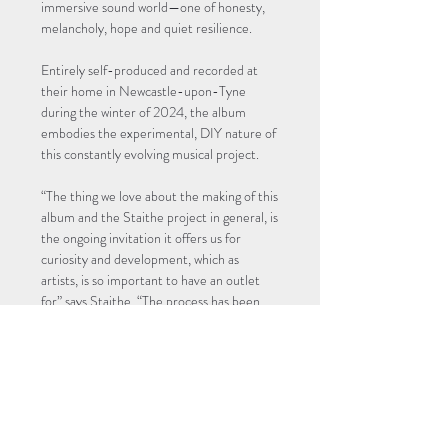
immersive sound world—one of honesty, 
melancholy, hope and quiet resilience.
Entirely self-produced and recorded at 
their home in Newcastle-upon-Tyne 
during the winter of 2024, the album 
embodies the experimental, DIY nature of 
this constantly evolving musical project.
“The thing we love about the making of this 
album and the Staithe project in general, is 
the ongoing invitation it offers us for 
curiosity and development, which as 
artists, is so important to have an outlet 
for” says Staithe. “The process has been 
deeply…
Read More >