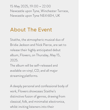
15 May 2025, 19:00 – 22:00
Newcastle upon Tyne, Winchester Terrace,
Newcastle upon Tyne NE4 6EH, UK
About The Event
Staithe, the atmospheric musical duo of 
Bridie Jackson and Nick Pierce, are set to 
release their highly anticipated debut 
album, Flowers, on Thursday, May 15, 
2025. 
The album will be self-released and 
available on vinyl, CD, and all major 
streaming platforms.
A deeply personal and confessional body of 
work, Flowers showcases Staithe’s 
distinctive fusion of genres, drawing from 
classical, folk, and minimalist electronica, 
whilst inviting listeners into their 