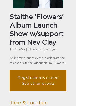
Staithe 'Flowers'
Album Launch
Show w/support
from Nev Clay
Thu 15 May
  |  
Newcastle upon Tyne
An intimate launch event to celebrate the
Registration is closed
See other events
Time & Location