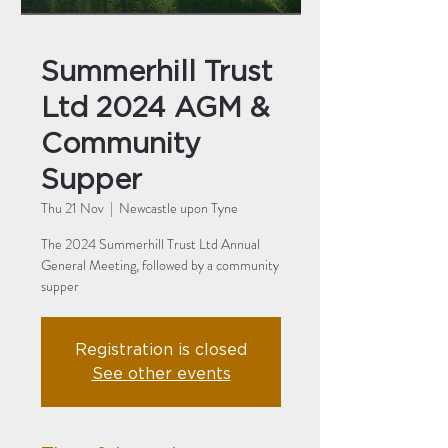
Summerhill Trust
Ltd 2024 AGM &
Community
Supper
Thu 21 Nov
  |  
Newcastle upon Tyne
The 2024 Summerhill Trust Ltd Annual
General Meeting, followed by a community
supper
Registration is closed
See other events