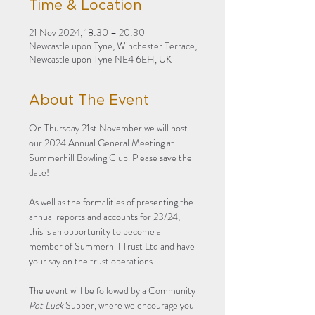
Time & Location
21 Nov 2024, 18:30 – 20:30
Newcastle upon Tyne, Winchester Terrace,
Newcastle upon Tyne NE4 6EH, UK
About The Event
On Thursday 21st November we will host 
our 2024 Annual General Meeting at 
Summerhill Bowling Club. Please save the 
date! 
As well as the formalities of presenting the 
annual reports and accounts for 23/24, 
this is an opportunity to become a 
member of Summerhill Trust Ltd and have 
your say on the trust operations. 
The event will be followed by a Community 
Pot Luck
 Supper, where we encourage you 