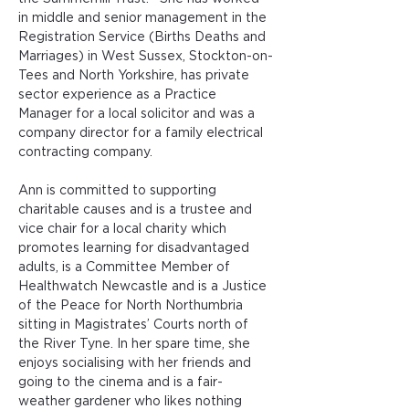
in middle and senior management in the 
Registration Service (Births Deaths and 
Marriages) in West Sussex, Stockton-on-
Tees and North Yorkshire, has private 
sector experience as a Practice 
Manager for a local solicitor and was a 
company director for a family electrical 
contracting company. 
Ann is committed to supporting 
charitable causes and is a trustee and 
vice chair for a local charity which 
promotes learning for disadvantaged 
adults, is a Committee Member of 
Healthwatch Newcastle and is a Justice 
of the Peace for North Northumbria 
sitting in Magistrates’ Courts north of 
the River Tyne. In her spare time, she 
enjoys socialising with her friends and 
going to the cinema and is a fair-
weather gardener who likes nothing 