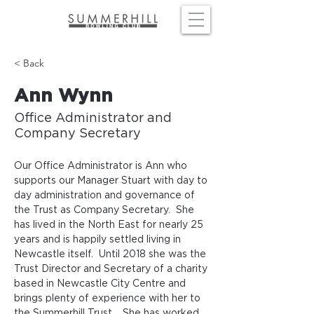
< Back
Ann Wynn
Office Administrator and
Company Secretary
Our Office Administrator is Ann who 
supports our Manager Stuart with day to 
day administration and governance of 
the Trust as Company Secretary.  She 
has lived in the North East for nearly 25 
years and is happily settled living in 
Newcastle itself.  Until 2018 she was the 
Trust Director and Secretary of a charity 
based in Newcastle City Centre and 
brings plenty of experience with her to 
the Summerhill Trust.   She has worked 